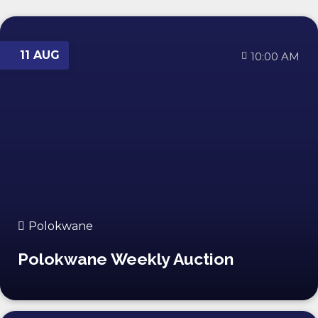
11 AUG
10:00 AM
Polokwane
Polokwane Weekly Auction