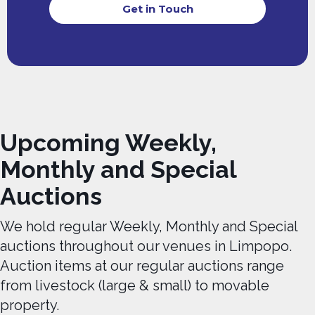
Get in Touch
Upcoming Weekly,
Monthly and Special
Auctions
We hold regular Weekly, Monthly and Special
auctions throughout our venues in Limpopo.
Auction items at our regular auctions range
from livestock (large & small) to movable
property.