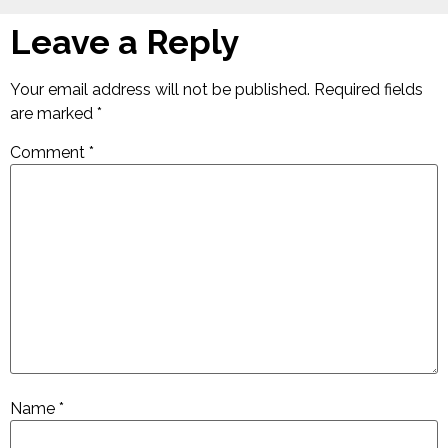
Leave a Reply
Your email address will not be published.
Required fields
are marked
*
Comment
*
Name
*