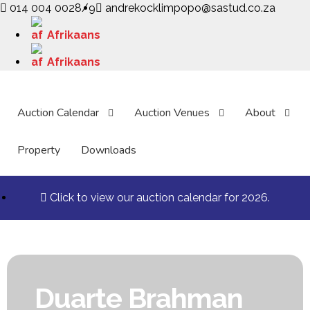
014 004 0028/9
andrekocklimpopo@sastud.co.za
Afrikaans
Afrikaans
Auction Calendar
Auction Venues
About
Property
Downloads
Click to view our auction calendar for 2026.
Duarte Brahman