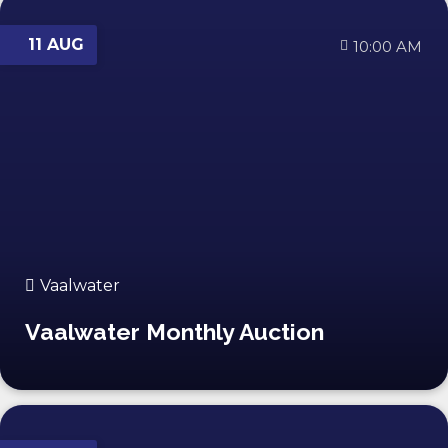
11 AUG
10:00 AM
Vaalwater
Vaalwater Monthly Auction