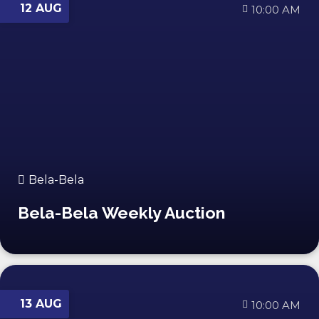
12 AUG
10:00 AM
Bela-Bela
Bela-Bela Weekly Auction
13 AUG
10:00 AM