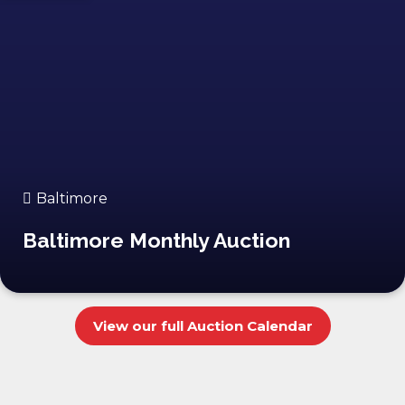
Baltimore
Baltimore Monthly Auction
View our full Auction Calendar