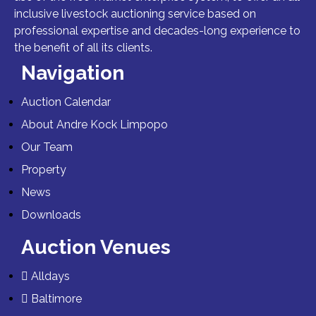
inclusive livestock auctioning service based on
professional expertise and decades-long experience to
the benefit of all its clients.
Navigation
Auction Calendar
About Andre Kock Limpopo
Our Team
Property
News
Downloads
Auction Venues
Alldays
Baltimore