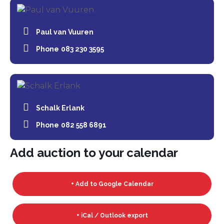
Paul van Vuuren
Phone
083 230 3595
Schalk Erlank
Phone
082 558 6891
Add auction to your calendar
+ Add to Google Calendar
+ iCal / Outlook export