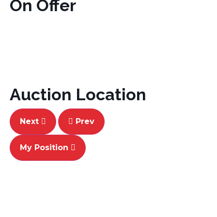
On Offer
Auction Location
Next
Prev
My Position