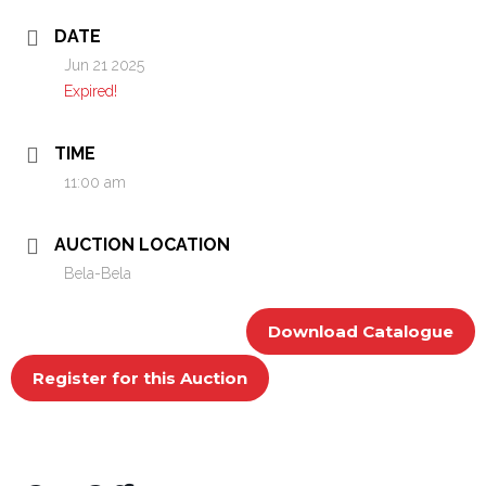
DATE
Jun 21 2025
Expired!
TIME
11:00 am
AUCTION LOCATION
Bela-Bela
Download Catalogue
Register for this Auction