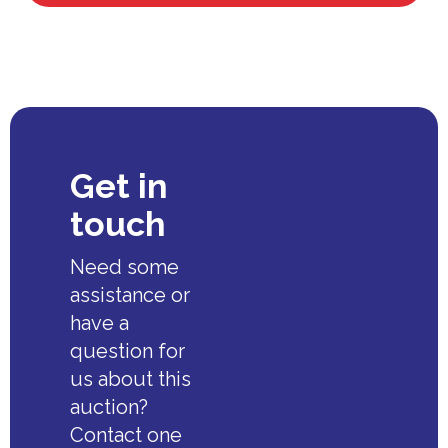
Get in
touch
Need some
assistance or
have a
question for
us about this
auction?
Contact one