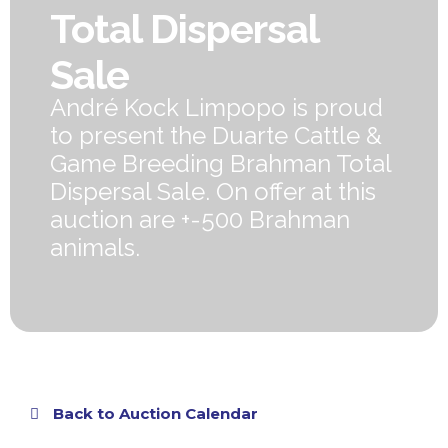
Total Dispersal
Sale
André Kock Limpopo is proud
to present the Duarte Cattle &
Game Breeding Brahman Total
Dispersal Sale. On offer at this
auction are +-500 Brahman
animals.
Back to Auction Calendar