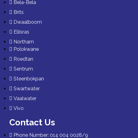
Bela-Bela
Brits
Dwaalboom
Ellisras
Northam
Polokwane
Roedtan
Sentrum
Steenbokpan
Swartwater
Vaalwater
Vivo
Contact Us
Phone Number: 014 004 0028/9