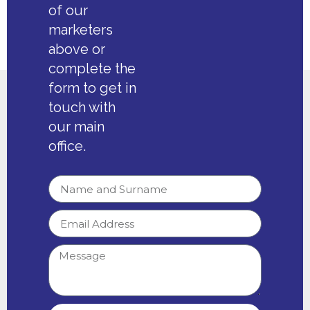
of our
marketers
above or
complete the
form to get in
touch with
our main
office.