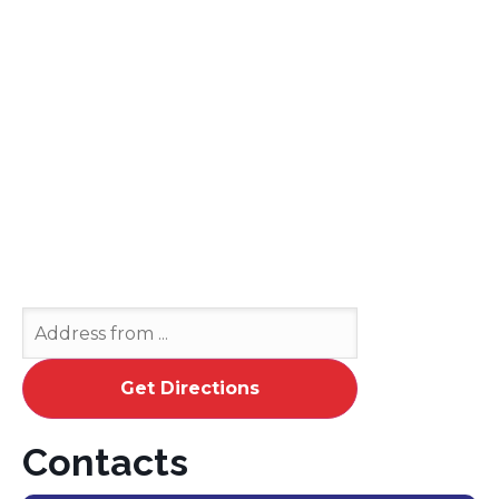
Contacts