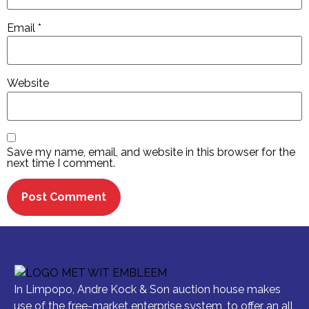
Email
*
Website
Save my name, email, and website in this browser for the
next time I comment.
In Limpopo, Andre Kock & Son auction house makes
use of the free-market enterprise system, to offer an all