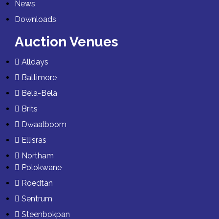
News
Downloads
Auction Venues
Alldays
Baltimore
Bela-Bela
Brits
Dwaalboom
Ellisras
Northam
Polokwane
Roedtan
Sentrum
Steenbokpan