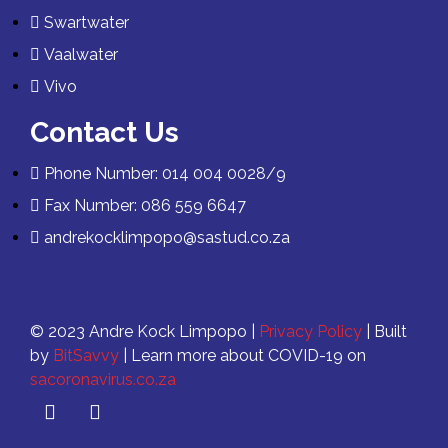
Swartwater
Vaalwater
Vivo
Contact Us
Phone Number: 014 004 0028/9
Fax Number: 086 559 6647
andrekocklimpopo@sastud.co.za
© 2023 Andre Kock Limpopo |
Privacy Policy
| Built
by
BitSavvy
| Learn more about COVID-19 on
sacoronavirus.co.za