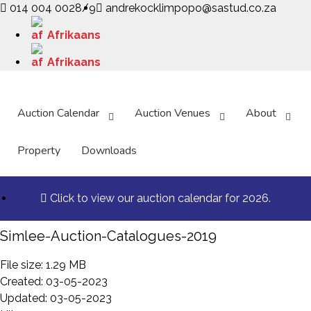
014 004 0028/9
andrekocklimpopo@sastud.co.za
Afrikaans
Afrikaans
Auction Calendar
Auction Venues
About
Property
Downloads
Click to view our auction calendar for 2026.
Simlee-Auction-Catalogues-2019
File size: 1.29 MB
Created: 03-05-2023
Updated: 03-05-2023