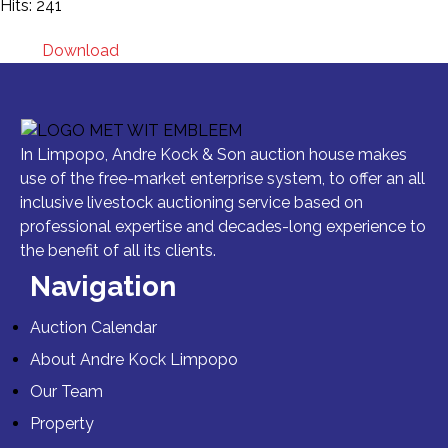
Hits: 241
Download
In Limpopo, Andre Kock & Son auction house makes
use of the free-market enterprise system, to offer an all
inclusive livestock auctioning service based on
professional expertise and decades-long experience to
the benefit of all its clients.
Navigation
Auction Calendar
About Andre Kock Limpopo
Our Team
Property