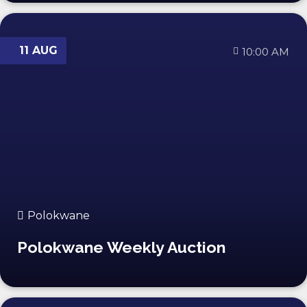
11 AUG
10:00 AM
Polokwane
Polokwane Weekly Auction