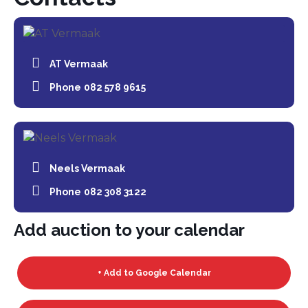
AT Vermaak
Phone
082 578 9615
Neels Vermaak
Phone
082 308 3122
Add auction to your calendar
+ Add to Google Calendar