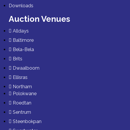
Downloads
Auction Venues
Alldays
Baltimore
Bela-Bela
Brits
Dwaalboom
Ellisras
Northam
Polokwane
Roedtan
Sentrum
Steenbokpan