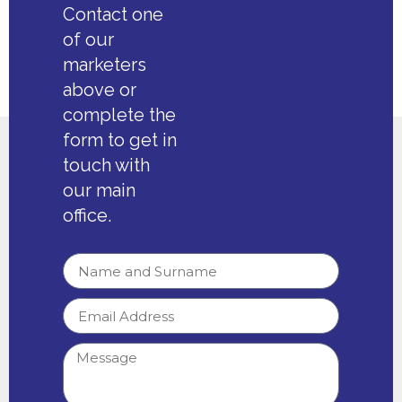
Contact one
of our
marketers
above or
complete the
form to get in
touch with
our main
office.