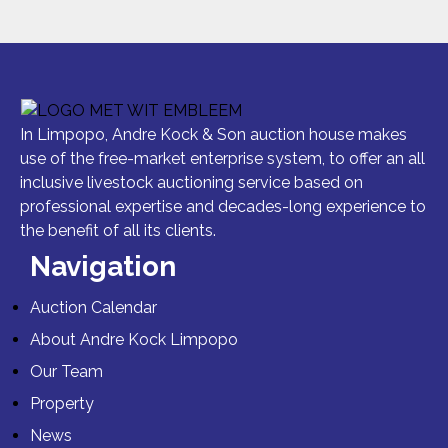
In Limpopo, Andre Kock & Son auction house makes
use of the free-market enterprise system, to offer an all
inclusive livestock auctioning service based on
professional expertise and decades-long experience to
the benefit of all its clients.
Navigation
Auction Calendar
About Andre Kock Limpopo
Our Team
Property
News