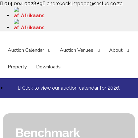
014 004 0028/9
andrekocklimpopo@sastud.co.za
Afrikaans
Afrikaans
Auction Calendar
Auction Venues
About
Property
Downloads
Click to view our auction calendar for 2026.
Benchmark