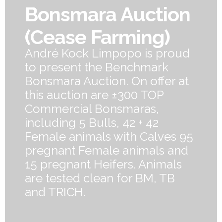
Bonsmara Auction
(Cease Farming)
André Kock Limpopo is proud
to present the Benchmark
Bonsmara Auction. On offer at
this auction are ±300 TOP
Commercial Bonsmaras,
including 5 Bulls, 42 + 42
Female animals with Calves 95
pregnant Female animals and
15 pregnant Heifers. Animals
are tested clean for BM, TB
and TRICH.