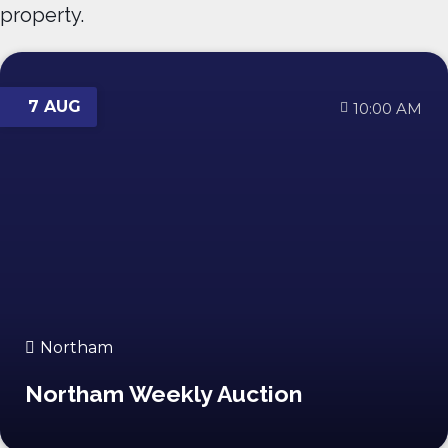
property.
7 AUG
10:00 AM
Northam
Northam Weekly Auction