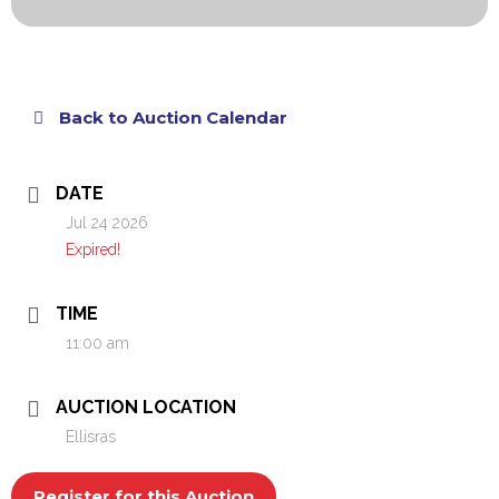
Back to Auction Calendar
DATE
Jul 24 2026
Expired!
TIME
11:00 am
AUCTION LOCATION
Ellisras
Register for this Auction