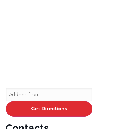
Contacts