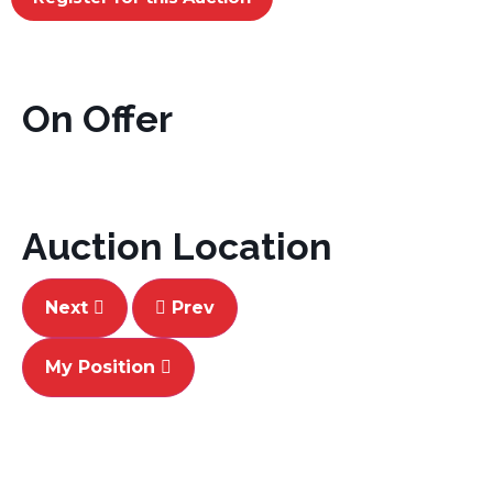
On Offer
Auction Location
Next
Prev
My Position