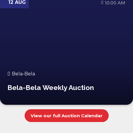
12 AUG
10:00 AM
Bela-Bela
Bela-Bela Weekly Auction
View our full Auction Calendar