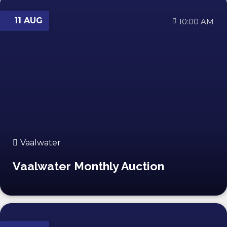
11 AUG
10:00 AM
Vaalwater
Vaalwater Monthly Auction