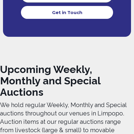
Get in Touch
Upcoming Weekly,
Monthly and Special
Auctions
We hold regular Weekly, Monthly and Special
auctions throughout our venues in Limpopo.
Auction items at our regular auctions range
from livestock (large & small) to movable