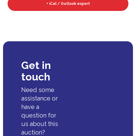
+ iCal / Outlook export
Get in
touch
Need some
assistance or
have a
question for
us about this
auction?