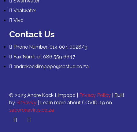
Swartwater
Vaalwater
Vivo
Contact Us
Phone Number: 014 004 0028/9
Fax Number: 086 559 6647
andrekocklimpopo@sastud.co.za
© 2023 Andre Kock Limpopo |
Privacy Policy
| Built
by
BitSavvy
| Learn more about COVID-19 on
sacoronavirus.co.za