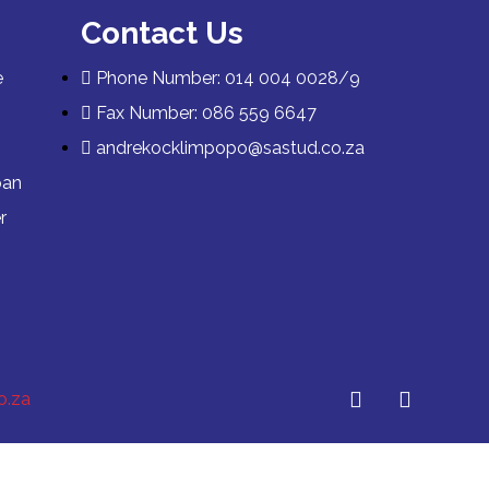
Contact Us
e
Phone Number: 014 004 0028/9
Fax Number: 086 559 6647
andrekocklimpopo@sastud.co.za
pan
r
o.za