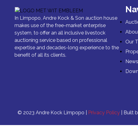
Na
In Limpopo, Andre Kock & Son auction house
Aucti
makes use of the free-market enterprise
Abou
system, to offer an all inclusive livestock
auctioning service based on professional
Our 
expertise and decades-long experience to the
Prope
benefit of all its clients.
New
Down
© 2023 Andre Kock Limpopo |
Privacy Policy
| Built 