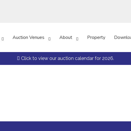
Auction Venues
About
Property
Downlo
Click to view our auction calendar for 2026.