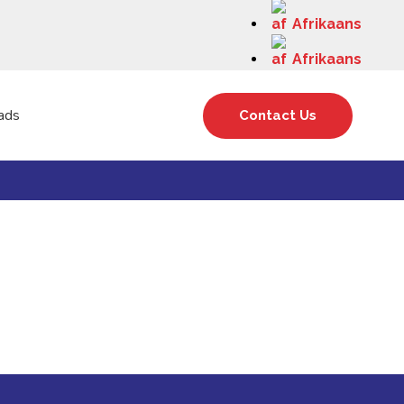
Afrikaans
Afrikaans
ads
Contact Us