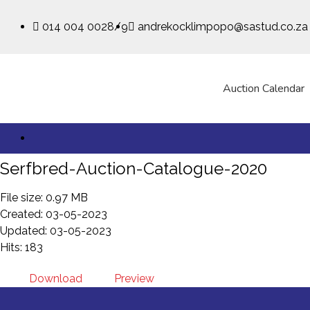
014 004 0028/9
andrekocklimpopo@sastud.co.za
Auction Calendar
Serfbred-Auction-Catalogue-2020
File size: 0.97 MB
Created: 03-05-2023
Updated: 03-05-2023
Hits: 183
Download
Preview