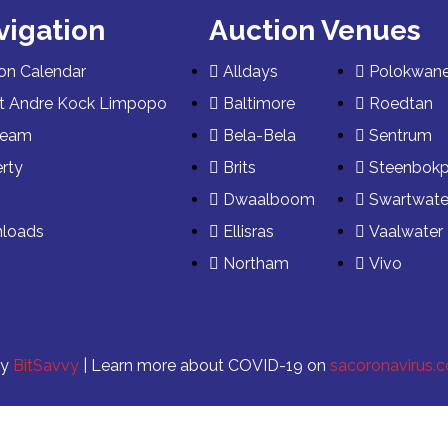
vigation
Auction Venues
on Calendar
Alldays
Polokwan
t Andre Kock Limpopo
Baltimore
Roedtan
Team
Bela-Bela
Sentrum
rty
Brits
Steenbok
s
Dwaalboom
Swartwate
loads
Ellisras
Vaalwater
Northam
Vivo
by
BitSavvy
| Learn more about COVID-19 on
sacoronavirus.c