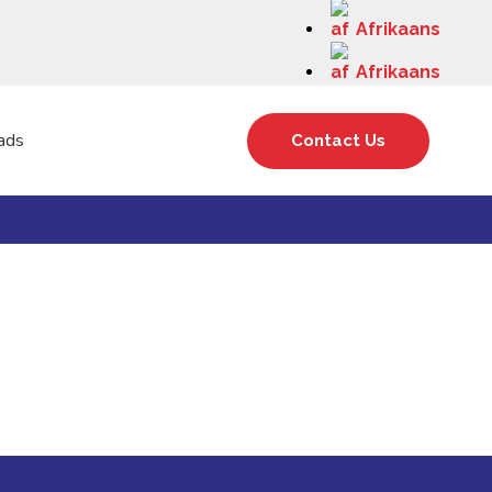
Afrikaans
Afrikaans
ads
Contact Us