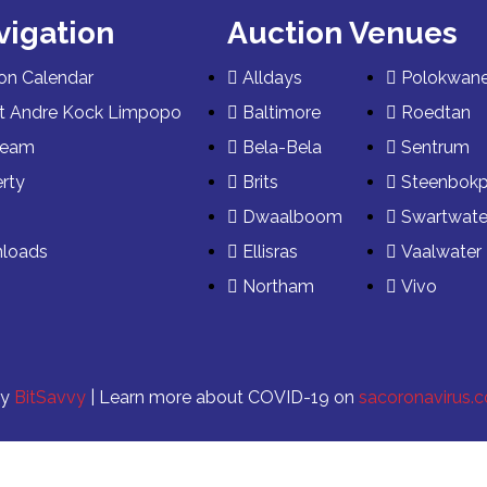
vigation
Auction Venues
on Calendar
Alldays
Polokwan
t Andre Kock Limpopo
Baltimore
Roedtan
Team
Bela-Bela
Sentrum
rty
Brits
Steenbok
s
Dwaalboom
Swartwate
loads
Ellisras
Vaalwater
Northam
Vivo
by
BitSavvy
| Learn more about COVID-19 on
sacoronavirus.c