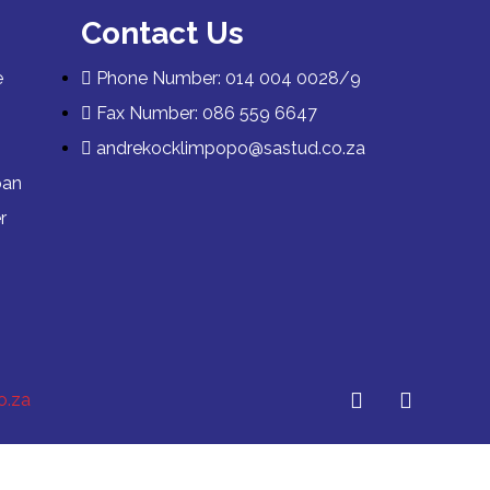
Contact Us
e
Phone Number: 014 004 0028/9
Fax Number: 086 559 6647
andrekocklimpopo@sastud.co.za
pan
r
o.za