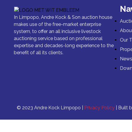
Na
In Limpopo, Andre Kock & Son auction house
Aucti
makes use of the free-market enterprise
Abou
system, to offer an all inclusive livestock
auctioning service based on professional
Our 
expertise and decades-long experience to the
Prope
benefit of all its clients.
New
Down
© 2023 Andre Kock Limpopo |
Privacy Policy
| Built 