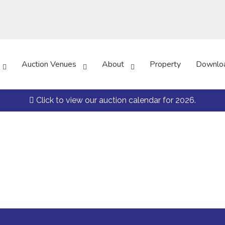
Auction Venues
About
Property
Downlo
Click to view our auction calendar for 2026.