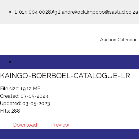
014 004 0028/9
andrekocklimpopo@sastud.co.za
Auction Calendar
KAINGO-BOERBOEL-CATALOGUE-LR
File size: 19.12 MB
Created: 03-05-2023
Updated: 03-05-2023
Hits: 288
Download
Preview