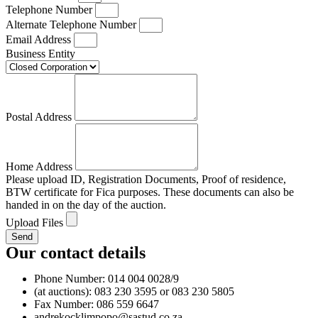
Telephone Number
Alternate Telephone Number
Email Address
Business Entity
Postal Address
Home Address
Please upload ID, Registration Documents, Proof of residence,
BTW certificate for Fica purposes. These documents can also be
handed in on the day of the auction.
Upload Files
Send
Our contact details
Phone Number: 014 004 0028/9
(at auctions): 083 230 3595 or 083 230 5805
Fax Number: 086 559 6647
andrekocklimpopo@sastud.co.za