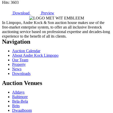
Hits: 3603
Download
Preview
In Limpopo, Andre Kock & Son auction house makes use of the
free-market enterprise system, to offer an all inclusive livestock
auctioning service based on professional expertise and decades-long
experience to the benefit of all its clients.
Navigation
Auction Calendar
About Andre Kock Limpopo
Our Team
Property
News
Downloads
Auction Venues
Alldays
Baltimore
Bela-Bela
Brits
Dwaalboom