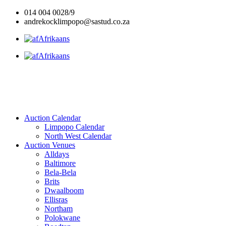
Skip
014 004 0028/9
to
andrekocklimpopo@sastud.co.za
content
Afrikaans
Afrikaans
Auction Calendar
Limpopo Calendar
North West Calendar
Auction Venues
Alldays
Baltimore
Bela-Bela
Brits
Dwaalboom
Ellisras
Northam
Polokwane