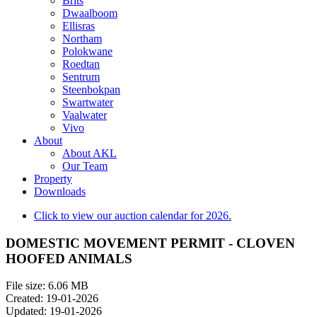
Brits
Dwaalboom
Ellisras
Northam
Polokwane
Roedtan
Sentrum
Steenbokpan
Swartwater
Vaalwater
Vivo
About
About AKL
Our Team
Property
Downloads
Click to view our auction calendar for 2026.
DOMESTIC MOVEMENT PERMIT - CLOVEN
HOOFED ANIMALS
File size: 6.06 MB
Created: 19-01-2026
Updated: 19-01-2026