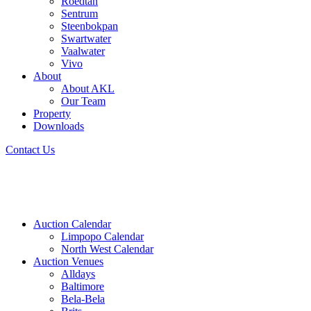
Roedtan
Sentrum
Steenbokpan
Swartwater
Vaalwater
Vivo
About
About AKL
Our Team
Property
Downloads
Contact Us
Auction Calendar
Limpopo Calendar
North West Calendar
Auction Venues
Alldays
Baltimore
Bela-Bela