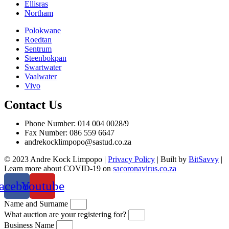
Ellisras
Northam
Polokwane
Roedtan
Sentrum
Steenbokpan
Swartwater
Vaalwater
Vivo
Contact Us
Phone Number: 014 004 0028/9
Fax Number: 086 559 6647
andrekocklimpopo@sastud.co.za
© 2023 Andre Kock Limpopo |
Privacy Policy
| Built by
BitSavvy
|
Learn more about COVID-19 on
sacoronavirus.co.za
acebook
Youtube
Name and Surname
What auction are your registering for?
Business Name