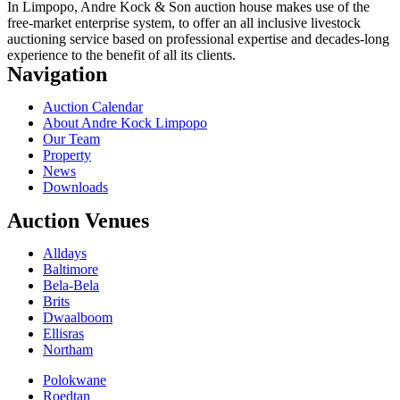
In Limpopo, Andre Kock & Son auction house makes use of the
free-market enterprise system, to offer an all inclusive livestock
auctioning service based on professional expertise and decades-long
experience to the benefit of all its clients.
Navigation
Auction Calendar
About Andre Kock Limpopo
Our Team
Property
News
Downloads
Auction Venues
Alldays
Baltimore
Bela-Bela
Brits
Dwaalboom
Ellisras
Northam
Polokwane
Roedtan