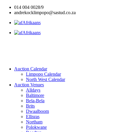
Skip
014 004 0028/9
to
andrekocklimpopo@sastud.co.za
content
Afrikaans
Afrikaans
Auction Calendar
Limpopo Calendar
North West Calendar
Auction Venues
Alldays
Baltimore
Bela-Bela
Brits
Dwaalboom
Ellisras
Northam
Polokwane