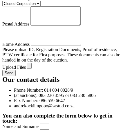
Postal Address
Home Address
Please upload ID, Registration Documents, Proof of residence,
BTW certificate for Fica purposes. These documents can also be
handed in on the day of the auction.
Upload Files
Send
Our contact details
Phone Number: 014 004 0028/9
(at auctions): 083 230 3595 or 083 230 5805
Fax Number: 086 559 6647
andrekocklimpopo@sastud.co.za
You can also complete the form below to get in
touch:
Name and Surname