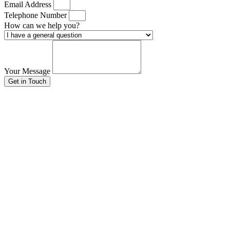
Email Address
Telephone Number
How can we help you?
Your Message
Get in Touch