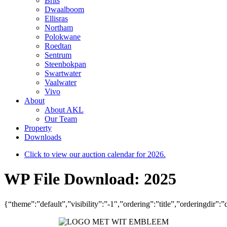
Brits
Dwaalboom
Ellisras
Northam
Polokwane
Roedtan
Sentrum
Steenbokpan
Swartwater
Vaalwater
Vivo
About
About AKL
Our Team
Property
Downloads
Click to view our auction calendar for 2026.
WP File Download:
2025
{“theme”:”default”,”visibility”:”-1″,”ordering”:”title”,”ordering