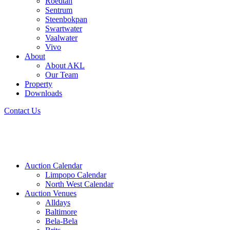
Roedtan
Sentrum
Steenbokpan
Swartwater
Vaalwater
Vivo
About
About AKL
Our Team
Property
Downloads
Contact Us
Auction Calendar
Limpopo Calendar
North West Calendar
Auction Venues
Alldays
Baltimore
Bela-Bela