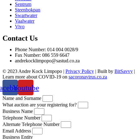
Sentrum
Steenbokpan
Swartwater
Vaalwater
Vivo
Contact Us
Phone Number: 014 004 0028/9
Fax Number: 086 559 6647
andrekocklimpopo@sastud.co.za
© 2023 Andre Kock Limpopo |
Privacy Policy
| Built by
BitSavvy
|
Learn more about COVID-19 on
sacoronavirus.co.za
acebook
Youtube
Name and Surname
What auction are your registering for?
Business Name
Telephone Number
Alternate Telephone Number
Email Address
Business Entity