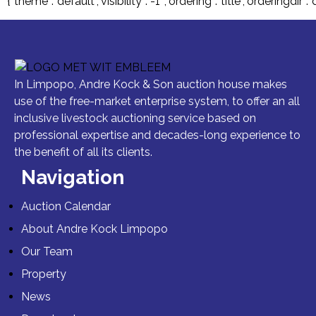
{“theme”:”default”,”visibility”:”-1″,”ordering”:”title”,”order
In Limpopo, Andre Kock & Son auction house makes
use of the free-market enterprise system, to offer an all
inclusive livestock auctioning service based on
professional expertise and decades-long experience to
the benefit of all its clients.
Navigation
Auction Calendar
About Andre Kock Limpopo
Our Team
Property
News