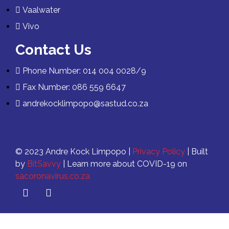
Vaalwater
Vivo
Contact Us
Phone Number: 014 004 0028/9
Fax Number: 086 559 6647
andrekocklimpopo@sastud.co.za
© 2023 Andre Kock Limpopo |
Privacy Policy
| Built
by
BitSavvy
| Learn more about COVID-19 on
sacoronavirus.co.za