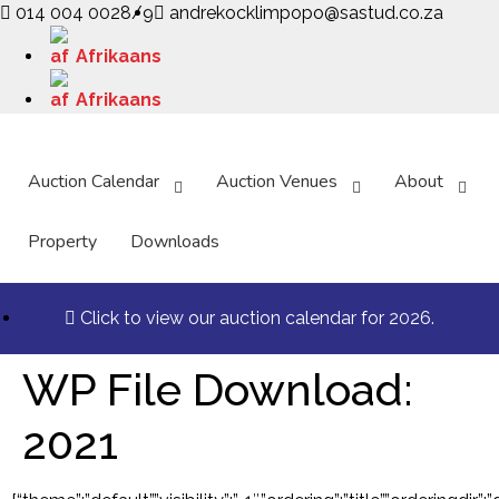
014 004 0028/9
andrekocklimpopo@sastud.co.za
Afrikaans
Afrikaans
Auction Calendar
Auction Venues
About
Property
Downloads
Click to view our auction calendar for 2026.
WP File Download:
2021