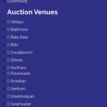
Downloads
Auction Venues
Alldays
Baltimore
Bela-Bela
Brits
Dwaalboom
Ellisras
Northam
Polokwane
Roedtan
Sentrum
Steenbokpan
Swartwater