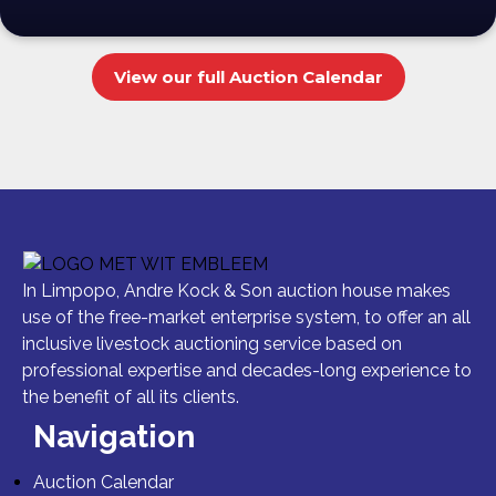
View our full Auction Calendar
In Limpopo, Andre Kock & Son auction house makes
use of the free-market enterprise system, to offer an all
inclusive livestock auctioning service based on
professional expertise and decades-long experience to
the benefit of all its clients.
Navigation
Auction Calendar