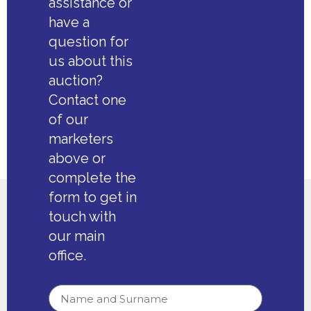
assistance or
have a
question for
us about this
auction?
Contact one
of our
marketers
above or
complete the
form to get in
touch with
our main
office.