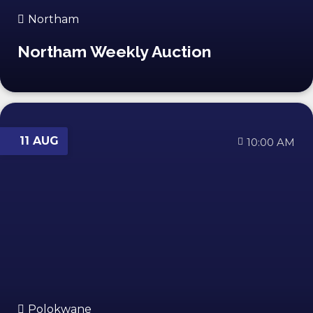
Northam
Northam Weekly Auction
11 AUG
10:00 AM
Polokwane