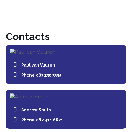
Contacts
Paul van Vuuren
Phone
083 230 3595
Andrew Smith
Phone
082 411 6621