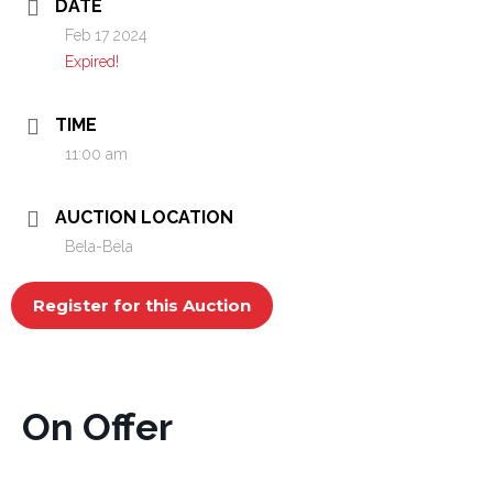
DATE
Feb 17 2024
Expired!
TIME
11:00 am
AUCTION LOCATION
Bela-Bela
Register for this Auction
On Offer