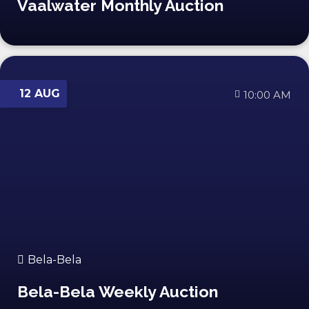
Vaalwater Monthly Auction
12 AUG
10:00 AM
Bela-Bela
Bela-Bela Weekly Auction