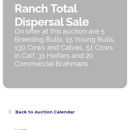
Ranch Total
Dispersal Sale
On offer at this auction are 5
Breeding Bulls, 15 Young Bulls,
130 Cows and Calves, 51 Cows
in Calf, 31 Heifers and 20
Commercial Brahmans.
Back to Auction Calendar