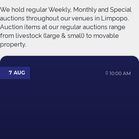
We hold regular Weekly, Monthly and Special
auctions throughout our venues in Limpopo.
Auction items at our regular auctions range
from livestock (large & small) to movable
property.
7 AUG
10:00 AM