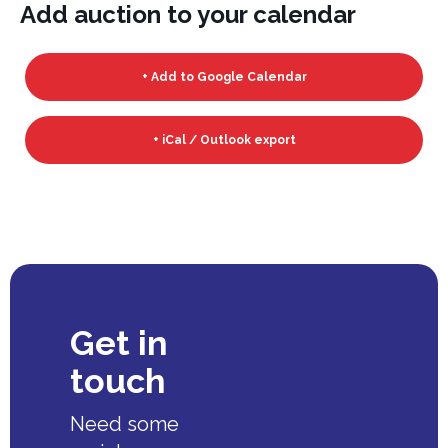
Add auction to your calendar
+ Add to Google Calendar
+ iCal / Outlook export
Get in
touch
Need some