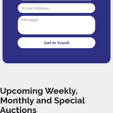
Get in Touch
Upcoming Weekly,
Monthly and Special
Auctions