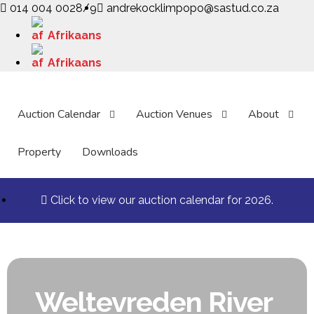
014 004 0028/9
andrekocklimpopo@sastud.co.za
Afrikaans
Afrikaans
Auction Calendar
Auction Venues
About
Property
Downloads
Click to view our auction calendar for 2026.
Weltevreden River