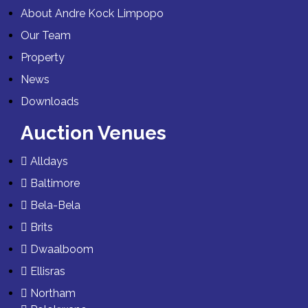
About Andre Kock Limpopo
Our Team
Property
News
Downloads
Auction Venues
Alldays
Baltimore
Bela-Bela
Brits
Dwaalboom
Ellisras
Northam