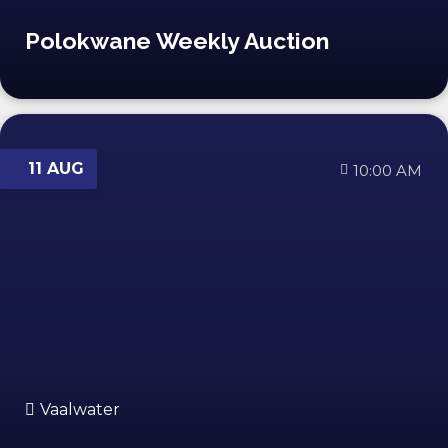
Polokwane Weekly Auction
11 AUG
10:00 AM
Vaalwater