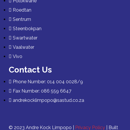
Polokwane
Roedtan
Sentrum
Steenbokpan
Swartwater
Vaalwater
Vivo
Contact Us
Phone Number: 014 004 0028/9
Fax Number: 086 559 6647
andrekocklimpopo@sastud.co.za
© 2023 Andre Kock Limpopo |
Privacy Policy
| Built