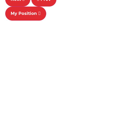
My Position