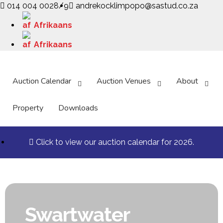
014 004 0028/9
andrekocklimpopo@sastud.co.za
Afrikaans
Afrikaans
Auction Calendar
Auction Venues
About
Property
Downloads
Click to view our auction calendar for 2026.
Swartwater