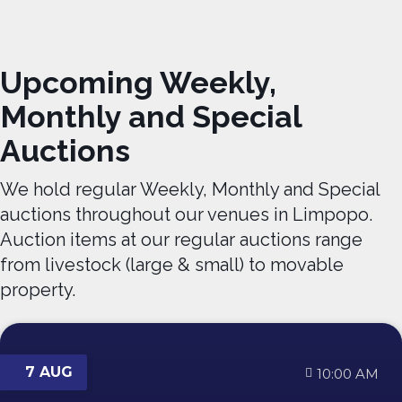
Upcoming Weekly,
Monthly and Special
Auctions
We hold regular Weekly, Monthly and Special
auctions throughout our venues in Limpopo.
Auction items at our regular auctions range
from livestock (large & small) to movable
property.
7 AUG
10:00 AM