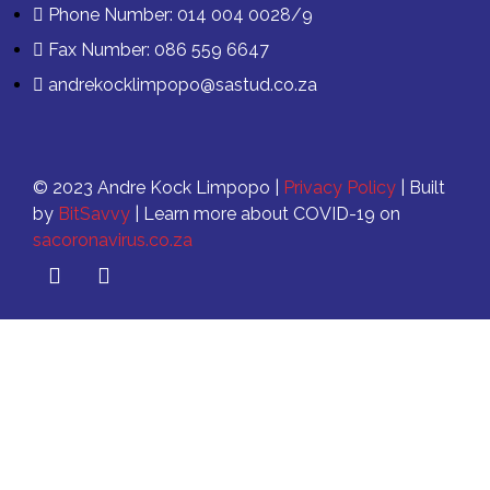
Phone Number: 014 004 0028/9
Fax Number: 086 559 6647
andrekocklimpopo@sastud.co.za
© 2023 Andre Kock Limpopo |
Privacy Policy
| Built
by
BitSavvy
| Learn more about COVID-19 on
sacoronavirus.co.za