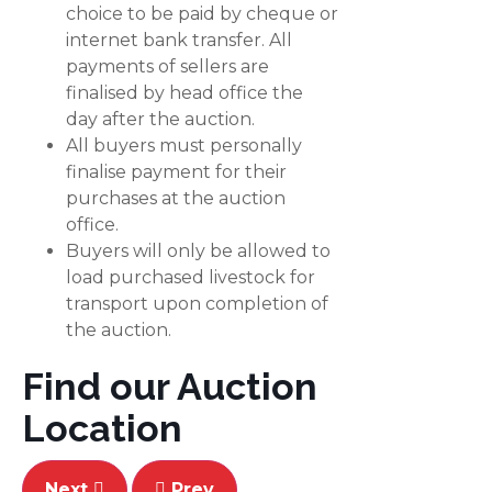
choice to be paid by cheque or
internet bank transfer. All
payments of sellers are
finalised by head office the
day after the auction.
All buyers must personally
finalise payment for their
purchases at the auction
office.
Buyers will only be allowed to
load purchased livestock for
transport upon completion of
the auction.
Find our Auction
Location
Next
Prev