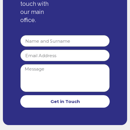
touch with
our main
office.
Get in Touch