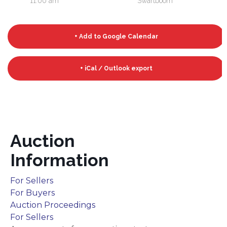
11:00 am
Swartboom
+ Add to Google Calendar
+ iCal / Outlook export
Auction
Information
For Sellers
For Buyers
Auction Proceedings
For Sellers