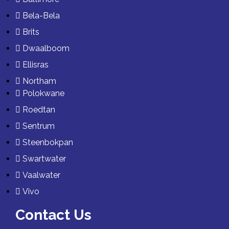
Bela-Bela
Brits
Dwaalboom
Ellisras
Northam
Polokwane
Roedtan
Sentrum
Steenbokpan
Swartwater
Vaalwater
Vivo
Contact Us