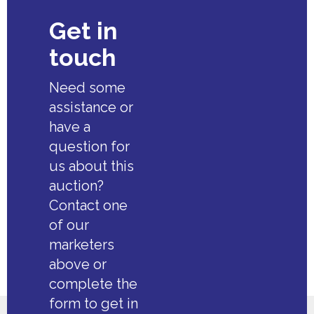
Get in
touch
Need some
assistance or
have a
question for
us about this
auction?
Contact one
of our
marketers
above or
complete the
form to get in