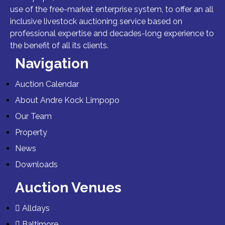
use of the free-market enterprise system, to offer an all
inclusive livestock auctioning service based on
professional expertise and decades-long experience to
the benefit of all its clients.
Navigation
Auction Calendar
About Andre Kock Limpopo
Our Team
Property
News
Downloads
Auction Venues
Alldays
Baltimore