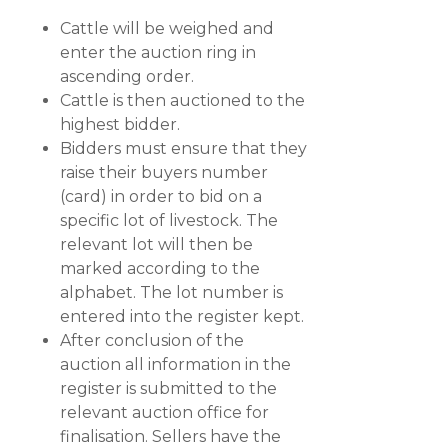
Cattle will be weighed and
enter the auction ring in
ascending order.
Cattle is then auctioned to the
highest bidder.
Bidders must ensure that they
raise their buyers number
(card) in order to bid on a
specific lot of livestock. The
relevant lot will then be
marked according to the
alphabet. The lot number is
entered into the register kept.
After conclusion of the
auction all information in the
register is submitted to the
relevant auction office for
finalisation. Sellers have the