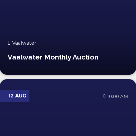
Vaalwater
Vaalwater Monthly Auction
12 AUG
10:00 AM