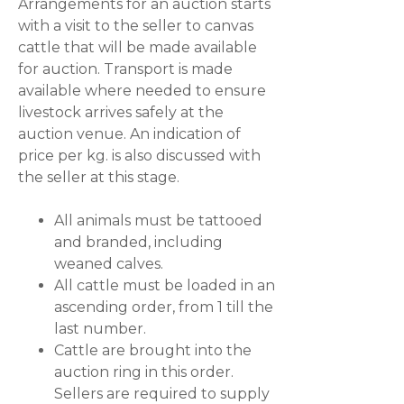
Arrangements for an auction starts
with a visit to the seller to canvas
cattle that will be made available
for auction. Transport is made
available where needed to ensure
livestock arrives safely at the
auction venue. An indication of
price per kg. is also discussed with
the seller at this stage.
All animals must be tattooed
and branded, including
weaned calves.
All cattle must be loaded in an
ascending order, from 1 till the
last number.
Cattle are brought into the
auction ring in this order.
Sellers are required to supply