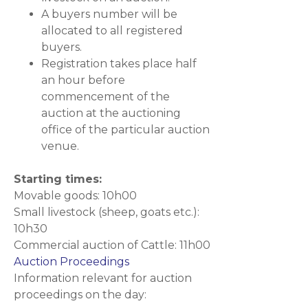
A buyers number will be
allocated to all registered
buyers.
Registration takes place half
an hour before
commencement of the
auction at the auctioning
office of the particular auction
venue.
Starting times:
Movable goods: 10h00
Small livestock (sheep, goats etc.):
10h30
Commercial auction of Cattle: 11h00
Auction Proceedings
Information relevant for auction
proceedings on the day: