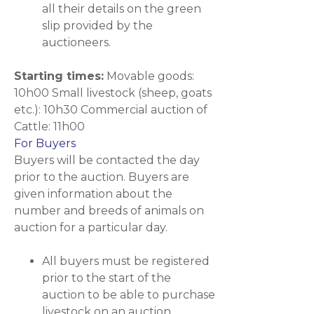
all their details on the green
slip provided by the
auctioneers.
Starting times:
Movable goods:
10h00 Small livestock (sheep, goats
etc.): 10h30 Commercial auction of
Cattle: 11h00
For Buyers
Buyers will be contacted the day
prior to the auction. Buyers are
given information about the
number and breeds of animals on
auction for a particular day.
All buyers must be registered
prior to the start of the
auction to be able to purchase
livestock on an auction.