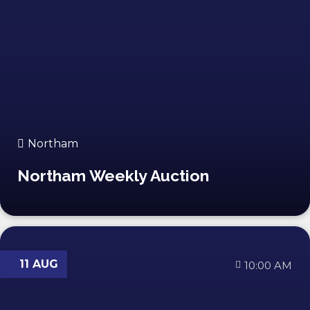
Northam
Northam Weekly Auction
11 AUG
10:00 AM