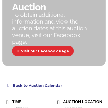
Auction
To obtain additional
information and view the
auction dates at this auction
venue, visit our Facebook
page.
Visit our Facebook Page
Back to Auction Calendar
TIME
AUCTION LOCATION