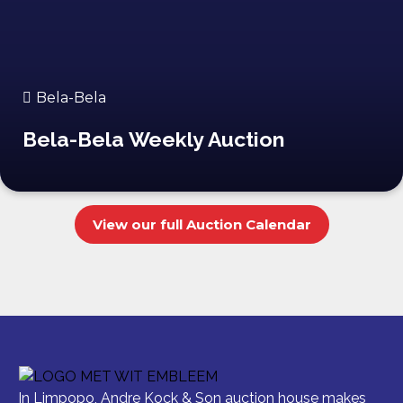
Bela-Bela
Bela-Bela Weekly Auction
View our full Auction Calendar
In Limpopo, Andre Kock & Son auction house makes