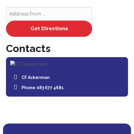
Contacts
CF Ackerman
Phone
083 677 4681