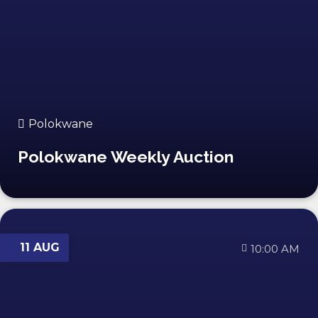
Polokwane
Polokwane Weekly Auction
11 AUG
10:00 AM