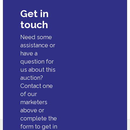
Get in
touch
Need some
assistance or
have a
question for
us about this
auction?
Contact one
of our
marketers
above or
complete the
form to get in