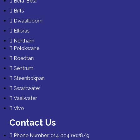
Bela-Bela
Brits
Dwaalboom
Ellisras
Northam
Polokwane
Roedtan
Sentrum
Steenbokpan
Swartwater
Vaalwater
Vivo
Contact Us
Phone Number: 014 004 0028/9