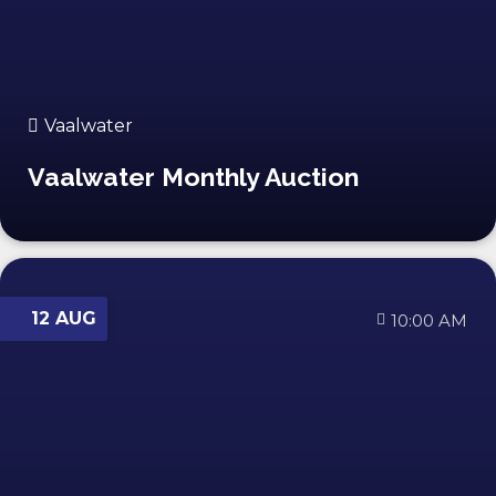
Vaalwater
Vaalwater Monthly Auction
12 AUG
10:00 AM