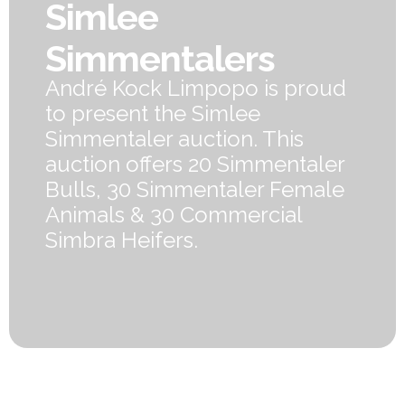
Simlee
Simmentalers
André Kock Limpopo is proud
to present the Simlee
Simmentaler auction. This
auction offers 20 Simmentaler
Bulls, 30 Simmentaler Female
Animals & 30 Commercial
Simbra Heifers.