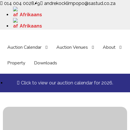
014 004 0028/9
andrekocklimpopo@sastud.co.za
Afrikaans
Afrikaans
Auction Calendar
Auction Venues
About
Property
Downloads
Click to view our auction calendar for 2026.