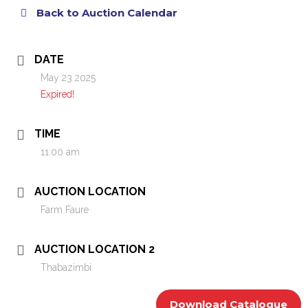
Back to Auction Calendar
DATE
May 23 2025
Expired!
TIME
11:00 am
AUCTION LOCATION
Farm Faure
AUCTION LOCATION 2
Thabazimbi
Download Catalogue