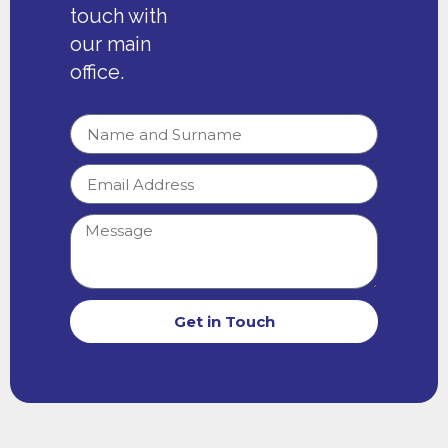
touch with
our main
office.
Get in Touch