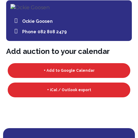
Ockie Goosen
Phone
082 808 2479
Add auction to your calendar
+ Add to Google Calendar
+ iCal / Outlook export