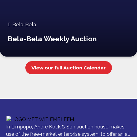
Bela-Bela
Bela-Bela Weekly Auction
View our full Auction Calendar
In Limpopo, Andre Kock & Son auction house makes
use of the free-market enterprise system, to offer an all