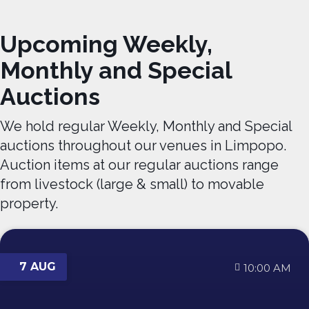
Upcoming Weekly,
Monthly and Special
Auctions
We hold regular Weekly, Monthly and Special
auctions throughout our venues in Limpopo.
Auction items at our regular auctions range
from livestock (large & small) to movable
property.
7 AUG
10:00 AM