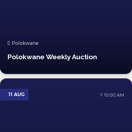
Polokwane
Polokwane Weekly Auction
11 AUG
10:00 AM