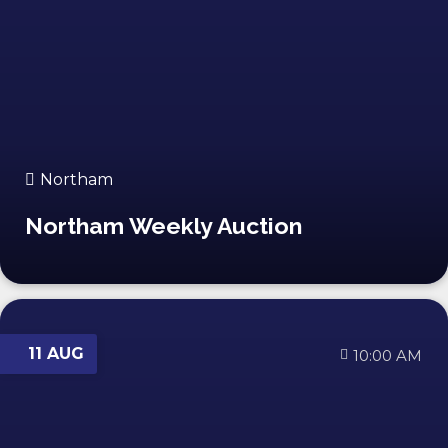
Northam
Northam Weekly Auction
11 AUG
10:00 AM