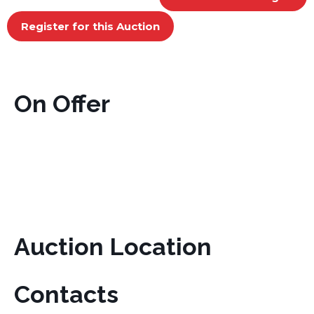
Register for this Auction
On Offer
Auction Location
Contacts