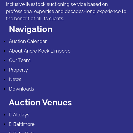
inclusive livestock auctioning service based on
professional expertise and decades-long experience to
the benefit of all its clients.
Navigation
Auction Calendar
About Andre Kock Limpopo
Our Team
Property
News
Downloads
Auction Venues
Alldays
Baltimore