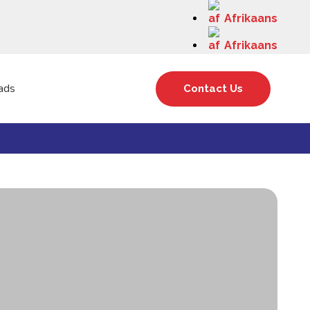
Afrikaans
Afrikaans
ads
Contact Us