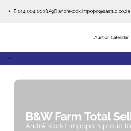
014 004 0028/9
andrekocklimpopo@sastud.co.za
Auction Calendar
B&W Farm Total Sel
André Kock Limpopo is proud t