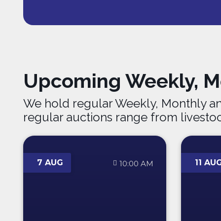
Upcoming Weekly, Mo
We hold regular Weekly, Monthly an
regular auctions range from livesto
7 AUG
11 AU
10:00 AM