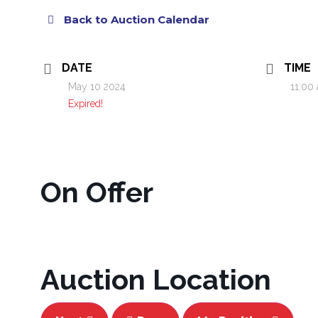
Back to Auction Calendar
DATE
TIME
May 10 2024
11:00
Expired!
On Offer
Auction Location