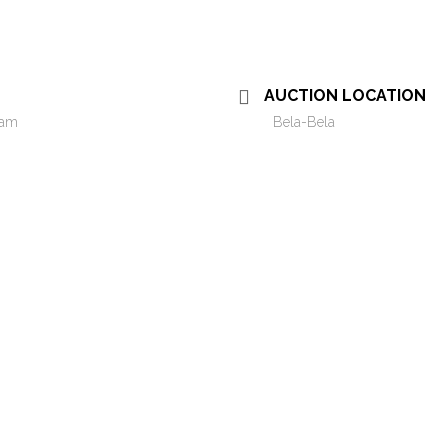
AUCTION LOCATION
 am
Bela-Bela