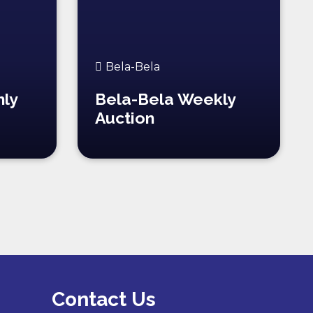
Bela-Bela
hly
Bela-Bela Weekly
Auction
Contact Us