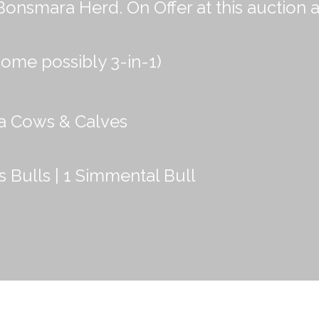
mara Herd. On Offer at this auction a
ome possibly 3-in-1)
a Cows & Calves
s Bulls | 1 Simmental Bull