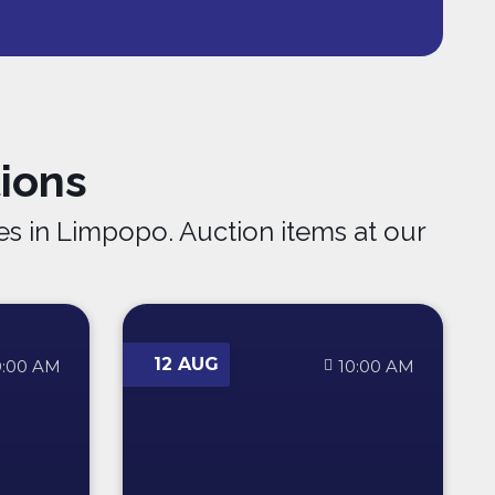
ions
s in Limpopo. Auction items at our
12 AUG
0:00 AM
10:00 AM