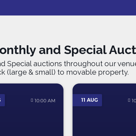
nthly and Special Auct
d Special auctions throughout our venue
ck (large & small) to movable property.
G
11 AUG
10:00 AM
1