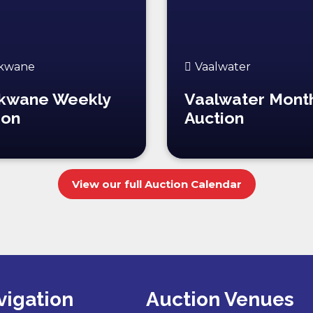
kwane
Vaalwater
kwane Weekly
Vaalwater Mont
ion
Auction
View our full Auction Calendar
vigation
Auction Venues