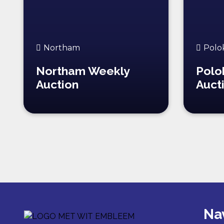
Northam
Polo
Northam Weekly
Polo
Auction
Auct
Na