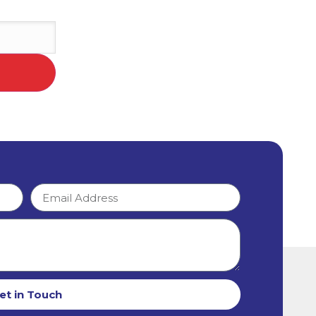
et in Touch