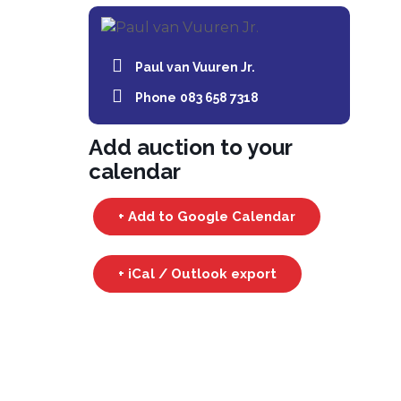
Paul van Vuuren Jr.
Phone
083 658 7318
Add auction to your
calendar
+ Add to Google Calendar
+ iCal / Outlook export