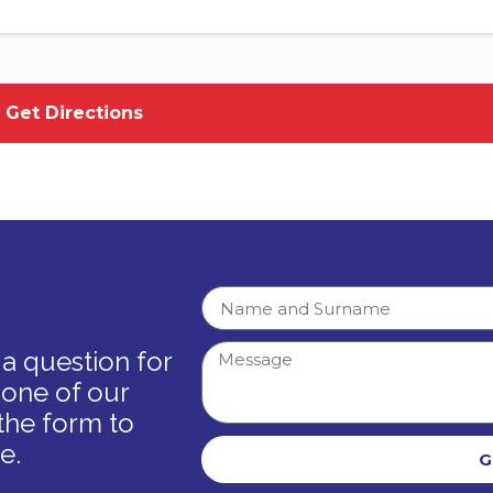
a question for
 one of our
the form to
e.
G