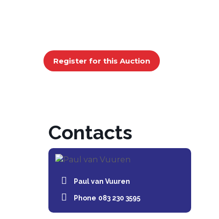
Register for this Auction
Contacts
Paul van Vuuren
Phone
083 230 3595