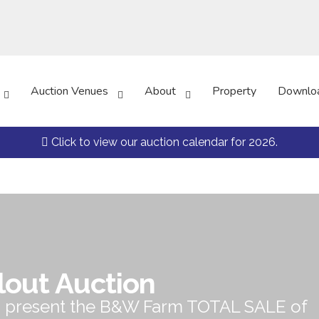
Auction Venues
About
Property
Downlo
Click to view our auction calendar for 2026.
lout Auction
o present the B&W Farm TOTAL SALE of