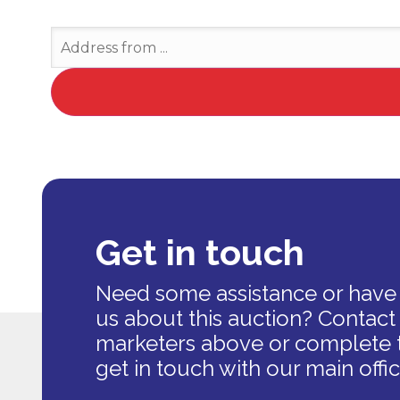
Get in touch
Need some assistance or have 
us about this auction? Contact
marketers above or complete 
get in touch with our main offic