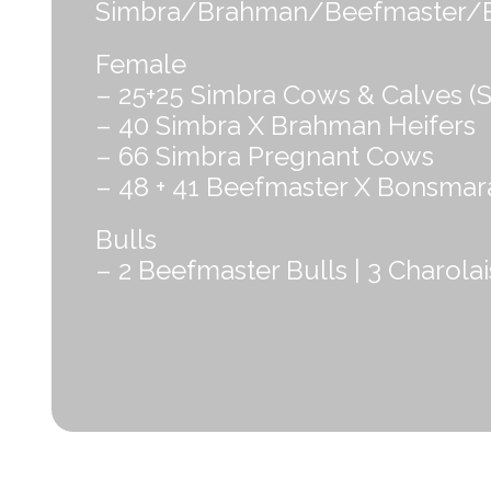
Simbra/Brahman/Beefmaster/Bons
Female
– 25+25 Simbra Cows & Calves (S
– 40 Simbra X Brahman Heifers
– 66 Simbra Pregnant Cows
– 48 + 41 Beefmaster X Bonsmar
Bulls
– 2 Beefmaster Bulls | 3 Charolai