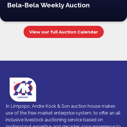
Bela-Bela Weekly Auction
View our full Auction Calendar
In Limpopo, Andre Kock & Son auction house makes
use of the free-market enterprise system, to offer an all
inclusive livestock auctioning service based on
professional expertise and decades-long experience to