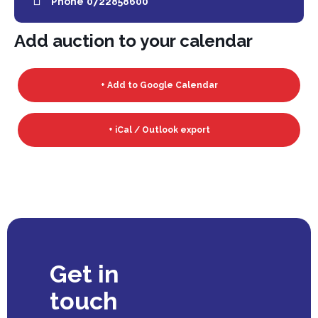
Phone
0722858600
Add auction to your calendar
+ Add to Google Calendar
+ iCal / Outlook export
Get in
touch