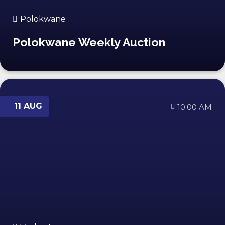
Polokwane
Polokwane Weekly Auction
11 AUG
10:00 AM