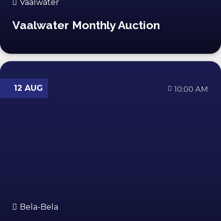
Vaalwater
Vaalwater Monthly Auction
12 AUG
10:00 AM
Bela-Bela