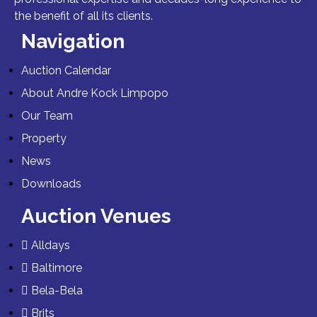
the benefit of all its clients.
Navigation
Auction Calendar
About Andre Kock Limpopo
Our Team
Property
News
Downloads
Auction Venues
Alldays
Baltimore
Bela-Bela
Brits