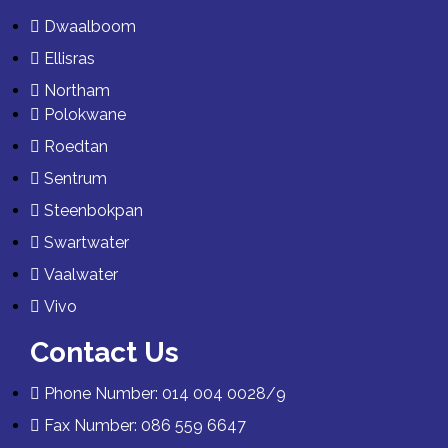
Dwaalboom
Ellisras
Northam
Polokwane
Roedtan
Sentrum
Steenbokpan
Swartwater
Vaalwater
Vivo
Contact Us
Phone Number: 014 004 0028/9
Fax Number: 086 559 6647