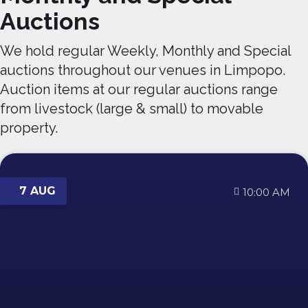
Auctions
We hold regular Weekly, Monthly and Special
auctions throughout our venues in Limpopo.
Auction items at our regular auctions range
from livestock (large & small) to movable
property.
7 AUG
10:00 AM