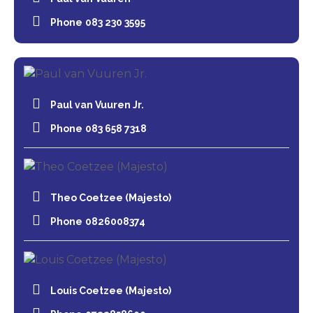
Phone
083 230 3595
Paul van Vuuren Jr.
Phone
083 658 7318
Theo Coetzee (Majesto)
Phone
0826008374
Louis Coetzee (Majesto)