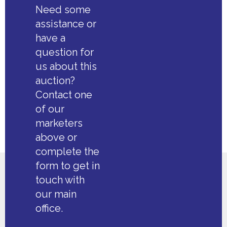
Need some
assistance or
have a
question for
us about this
auction?
Contact one
of our
marketers
above or
complete the
form to get in
touch with
our main
office.