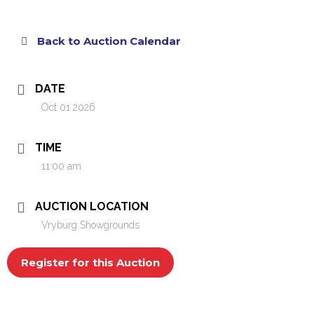
Back to Auction Calendar
DATE
Oct 01 2026
TIME
11:00 am
AUCTION LOCATION
Vryburg Showgrounds
Register for this Auction