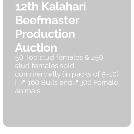
12th Kalahari
Beefmaster
Production
Auction
50 Top stud females & 250
stud females sold
commercially (in packs of 5-10)
| 📍 160 Bulls and📍300 Female
animals