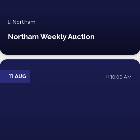
Northam
Northam Weekly Auction
11 AUG
10:00 AM