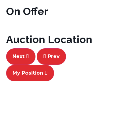
On Offer
Auction Location
Next
Prev
My Position