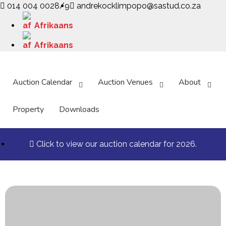
014 004 0028/9
andrekocklimpopo@sastud.co.za
Afrikaans
Afrikaans
Auction Calendar
Auction Venues
About
Property
Downloads
Click to view our auction calendar for 2026.