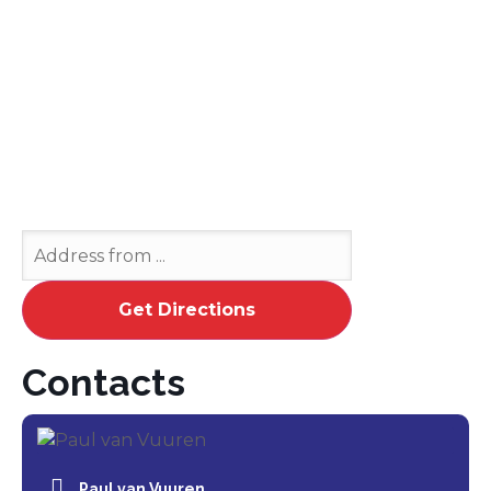
Contacts
Paul van Vuuren