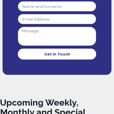
Get in Touch
Upcoming Weekly,
Monthly and Special